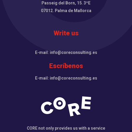
Passeig del Born, 15. 3ºE
07012. Palma de Mallorca
Write us
E-mail: info@coreconsulting.es
Escríbenos
E-mail: info@coreconsulting.es
CORE not only provides us with a service