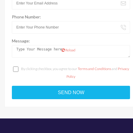
Phone Number:
Message:
Reload
By clicking checkbox, you agree to our
Terms and Conditions
and
Privacy
Policy