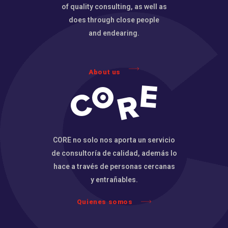
of quality consulting, as well as
does through close people
and endearing.
About us
CORE no solo nos aporta un servicio
de consultoría de calidad, además lo
hace a través de personas cercanas
y entrañables.
Quienes somos