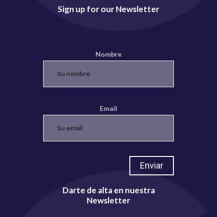
Sign up for our Newsletter
Nombre
Email
Darte de alta en nuestra
Newsletter