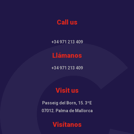
Call us
+34 971 213 409
Llámanos
+34 971 213 409
Visit us
Passeig del Born, 15. 3ºE
07012. Palma de Mallorca
Visítanos