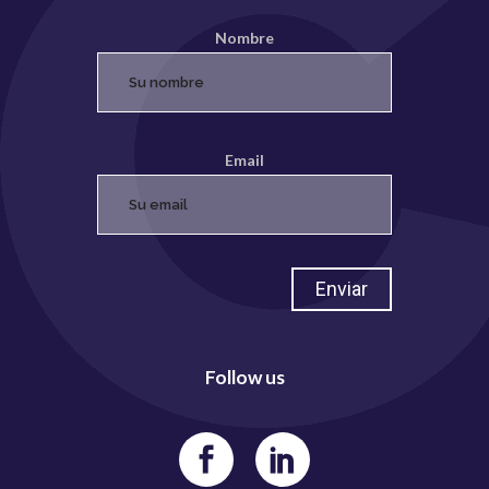
Nombre
Email
Follow us