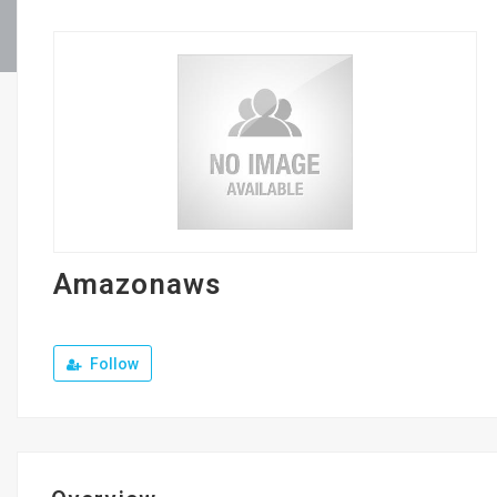
Amazonaws
Follow