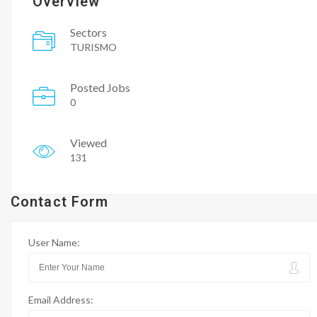
Overview
Sectors
TURISMO
Posted Jobs
0
Viewed
131
Contact Form
User Name:
Email Address: