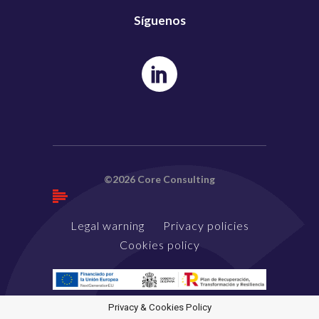
Síguenos
©2026 Core Consulting
Legal warning
Privacy policies
Cookies policy
Privacy & Cookies Policy