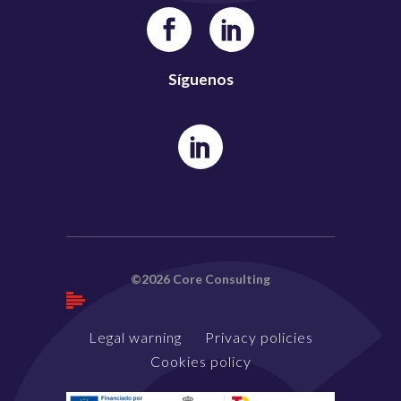
Síguenos
©2026 Core Consulting
Legal warning
Privacy policies
Cookies policy