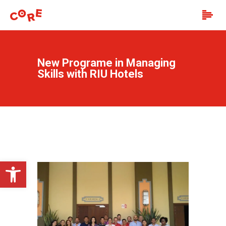
New Programe in Managing
Skills with RIU Hotels
Open toolbar