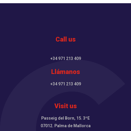
Call us
+34 971 213 409
Llámanos
+34 971 213 409
Visit us
Passeig del Born, 15. 3ºE
07012. Palma de Mallorca