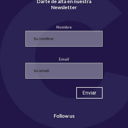
Darte de alta en nuestra
Newsletter
Nombre
Email
Follow us