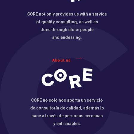
CORE not only provides us with a service
of quality consulting, as well as
does through close people
and endearing.
About us
CORE no solo nos aporta un servicio
de consultoría de calidad, además lo
hace a través de personas cercanas
y entrañables.