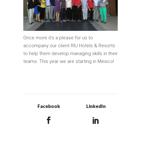
Once more it’s a please for us to
accompany our client RIU Hotels & Resorts
to help them develop managing skills in their
teams. This year we are starting in Mexico!
Facebook
LinkedIn