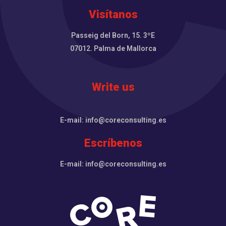
Visítanos
Passeig del Born, 15. 3ºE
07012. Palma de Mallorca
Write us
E-mail: info@coreconsulting.es
Escríbenos
E-mail: info@coreconsulting.es