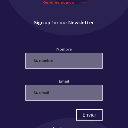
Quienes somos
Sign up for our Newsletter
Nombre
Email