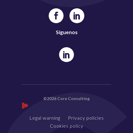
Síguenos
©2026 Core Consulting
Legal warning
Privacy policies
Cookies policy