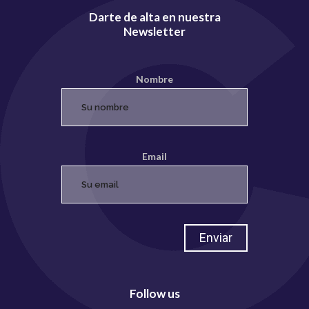
Darte de alta en nuestra
Newsletter
Nombre
Email
Follow us