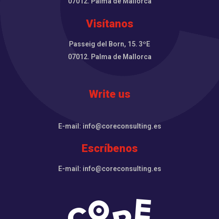
07012. Palma de Mallorca
Visítanos
Passeig del Born, 15. 3ºE
07012. Palma de Mallorca
Write us
E-mail: info@coreconsulting.es
Escríbenos
E-mail: info@coreconsulting.es