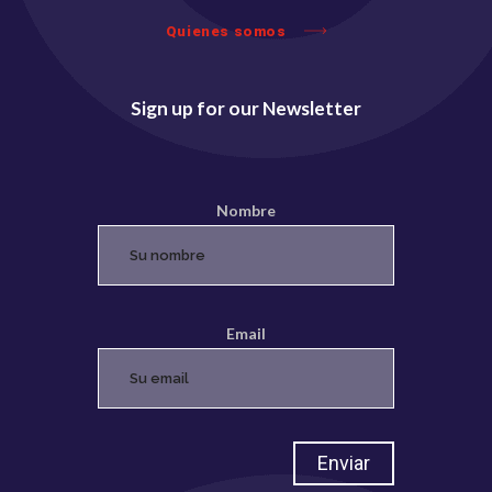
Quienes somos
Sign up for our Newsletter
Nombre
Email