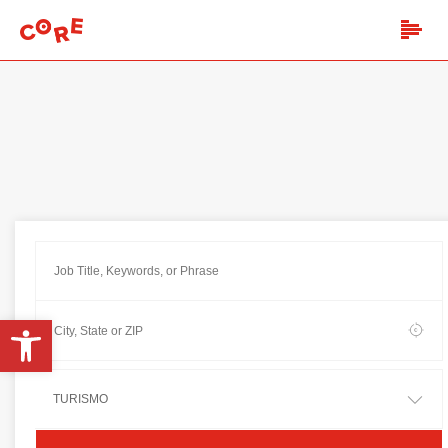
Open toolbar