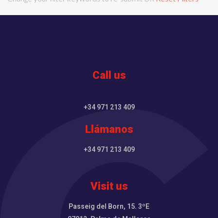
Call us
+34 971 213 409
Llámanos
+34 971 213 409
Visit us
Passeig del Born, 15. 3ºE