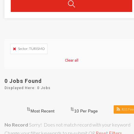
Sector: TURISMO
Clear all
0
Jobs Found
Displayed Here: 0 Jobs
RSS Fee
No Record
Sorry! Does not match record with your keyword
Change your filter keywords to re-submit
OR
Reset Filters