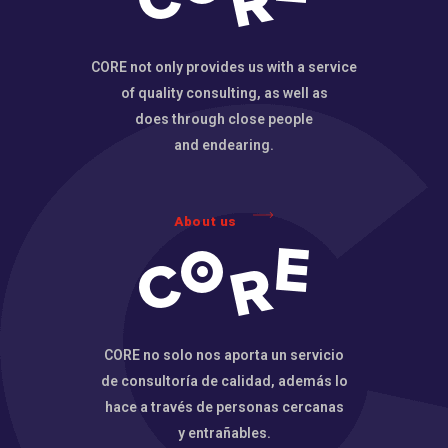
CORE not only provides us with a service
of quality consulting, as well as
does through close people
and endearing.
About us
CORE no solo nos aporta un servicio
de consultoría de calidad, además lo
hace a través de personas cercanas
y entrañables.