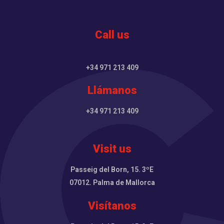
Call us
+34 971 213 409
Llámanos
+34 971 213 409
Visit us
Passeig del Born, 15. 3ºE
07012. Palma de Mallorca
Visítanos