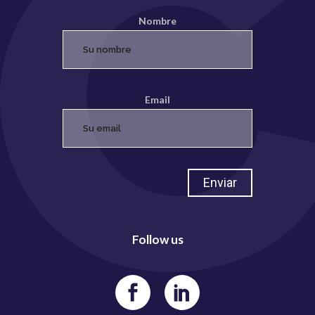
Nombre
Email
Follow us