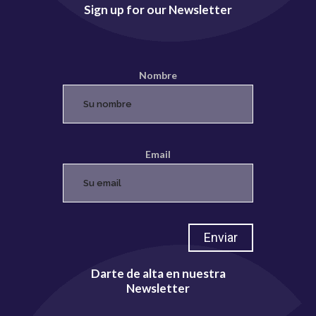
Sign up for our Newsletter
Nombre
Email
Darte de alta en nuestra
Newsletter