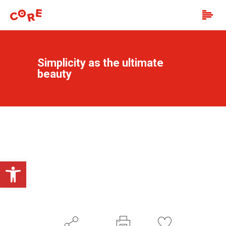
Simplicity as the ultimate
beauty
Open toolbar