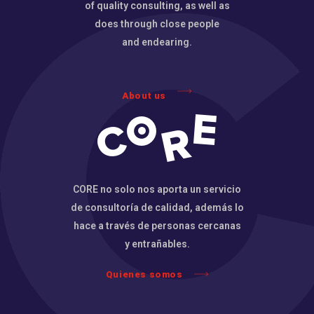
of quality consulting, as well as
does through close people
and endearing.
About us
CORE no solo nos aporta un servicio
de consultoría de calidad, además lo
hace a través de personas cercanas
y entrañables.
Quienes somos