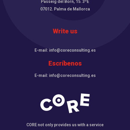
Passeig del Born, 15. 3ºE
07012. Palma de Mallorca
Write us
E-mail: info@coreconsulting.es
Escríbenos
E-mail: info@coreconsulting.es
CORE not only provides us with a service