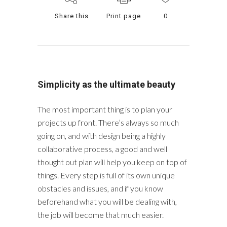
Share this
Print page
0
Simplicity as the ultimate beauty
The most important thing is to plan your
projects up front. There’s always so much
going on, and with design being a highly
collaborative process, a good and well
thought out plan will help you keep on top of
things. Every step is full of its own unique
obstacles and issues, and if you know
beforehand what you will be dealing with,
the job will become that much easier.