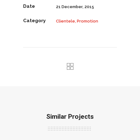
Date
21 December, 2015
Category
Clientele, Promotion
Similar Projects