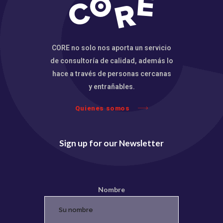
CORE no solo nos aporta un servicio
de consultoría de calidad, además lo
hace a través de personas cercanas
y entrañables.
Quienes somos
Sign up for our Newsletter
Nombre