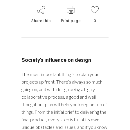
Share this
Print page
0
Society’s influence on design
The most important thing is to plan your
projects up front. There’s always so much
going on, and with design being a highly
collaborative process, a good and well
thought out plan will help you keep on top of
things. From the initial brief to delivering the
final product, every step is full of its own
unique obstacles and issues, and if you know