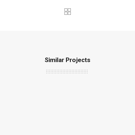
Similar Projects