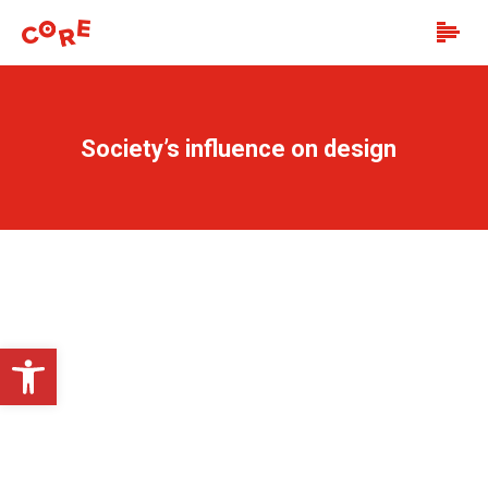
Society’s influence on design
Open toolbar