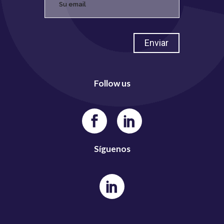
Follow us
Síguenos