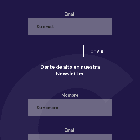
Email
Darte de alta en nuestra
Newsletter
Nombre
Email