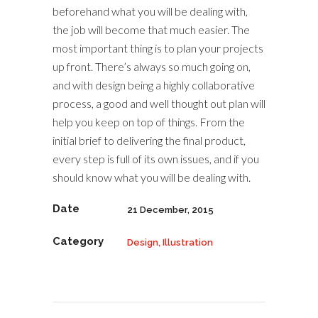
beforehand what you will be dealing with,
the job will become that much easier. The
most important thing is to plan your projects
up front. There’s always so much going on,
and with design being a highly collaborative
process, a good and well thought out plan will
help you keep on top of things. From the
initial brief to delivering the final product,
every step is full of its own issues, and if you
should know what you will be dealing with.
Date
21 December, 2015
Category
Design, Illustration