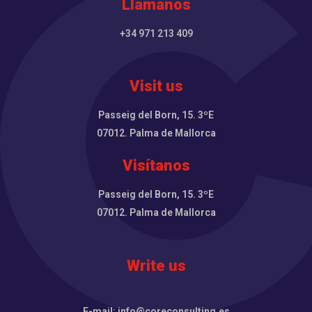
Llámanos
+34 971 213 409
Visit us
Passeig del Born, 15. 3ºE
07012. Palma de Mallorca
Visítanos
Passeig del Born, 15. 3ºE
07012. Palma de Mallorca
Write us
E-mail: info@coreconsulting.es