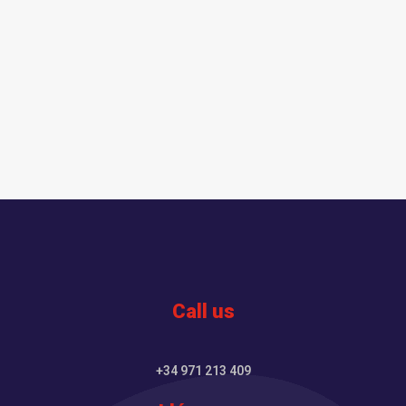
Call us
+34 971 213 409