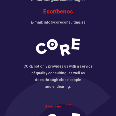
Escríbenos
E-mail: info@coreconsulting.es
CORE not only provides us with a service
of quality consulting, as well as
does through close people
and endearing.
About us