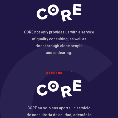
CORE not only provides us with a service
of quality consulting, as well as
does through close people
and endearing.
About us
CORE no solo nos aporta un servicio
de consultoría de calidad, además lo