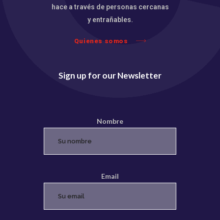
hace a través de personas cercanas
y entrañables.
Quienes somos
Sign up for our Newsletter
Nombre
Email