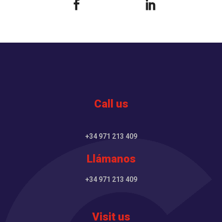
Call us
+34 971 213 409
Llámanos
+34 971 213 409
Visit us