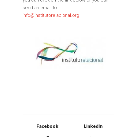
you can click on the link below or you can
send an email to
info@institutorelacional.org
Facebook
LinkedIn