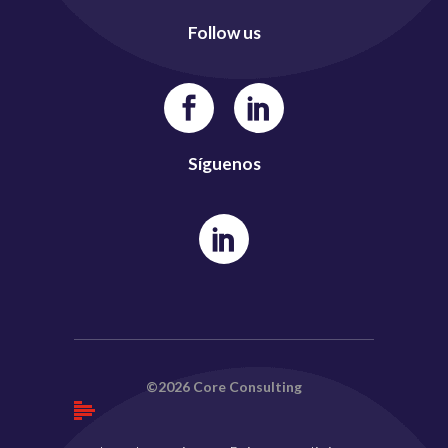
Follow us
Síguenos
©2026 Core Consulting