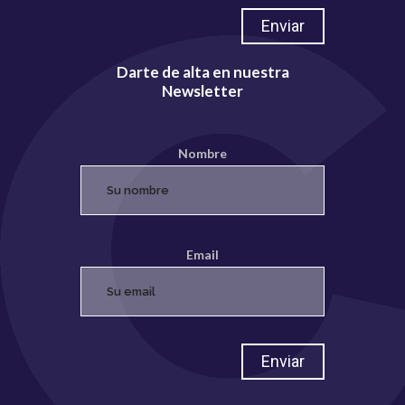
Darte de alta en nuestra
Newsletter
Nombre
Email