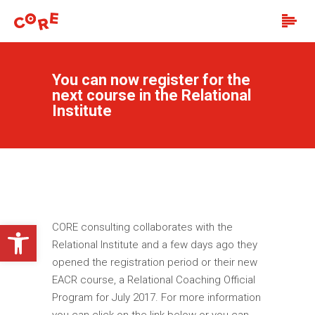
You can now register for the
next course in the Relational
Institute
Open toolbar
CORE consulting collaborates with the
Relational Institute and a few days ago they
opened the registration period or their new
EACR course, a Relational Coaching Official
Program for July 2017. For more information