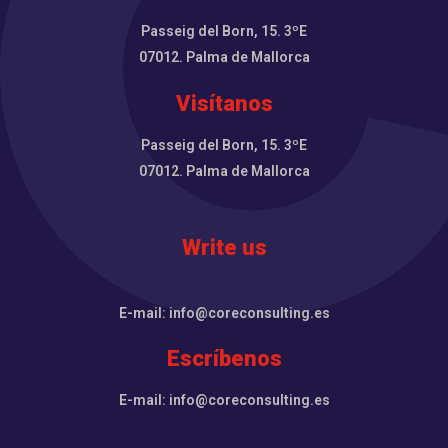
Passeig del Born, 15. 3ºE
07012. Palma de Mallorca
Visítanos
Passeig del Born, 15. 3ºE
07012. Palma de Mallorca
Write us
E-mail: info@coreconsulting.es
Escríbenos
E-mail: info@coreconsulting.es